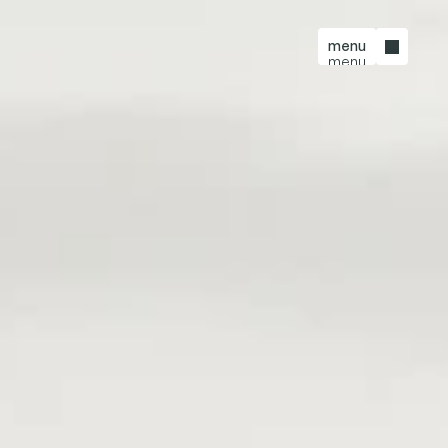
menu
menu