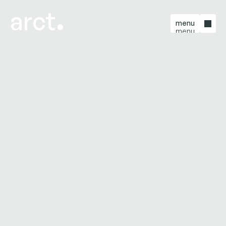
arct
menu
menu