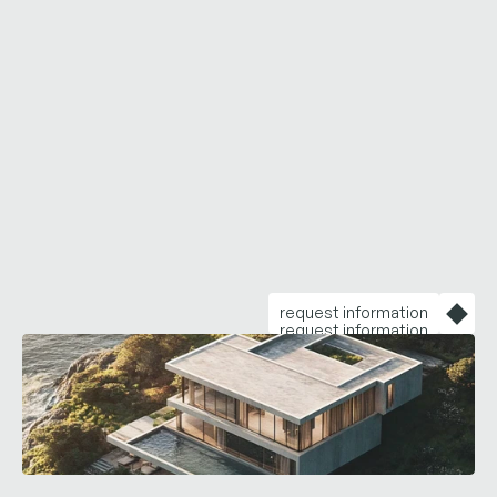
warmth
while
daring
enough
to
make
you
feel
like
there
are
no
limits
in
life.
request information
request information